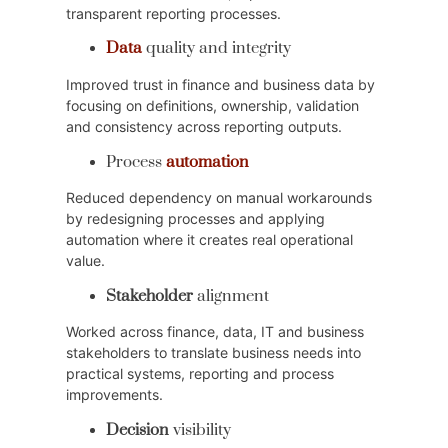
transparent reporting processes.
Data
quality and integrity
Improved trust in finance and business data by
focusing on definitions, ownership, validation
and consistency across reporting outputs.
Process
automation
Reduced dependency on manual workarounds
by redesigning processes and applying
automation where it creates real operational
value.
Stakeholder
alignment
Worked across finance, data, IT and business
stakeholders to translate business needs into
practical systems, reporting and process
improvements.
Decision
visibility