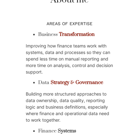
About me
AREAS OF EXPERTISE
Business
Transformation
Improving how finance teams work with
systems, data and processes so they can
spend less time on manual reporting and
more time on analysis, control and decision
support.
Data
Strategy
&
Governance
Building more structured approaches to
data ownership, data quality, reporting
logic and business definitions, especially
where finance and operational data need
to work together.
Finance
Systems