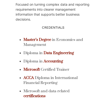
Focused on turning complex data and reporting
requirements into clearer management
information that supports better business
decisions.
CREDENTIALS
Master’s Degree
in Economics and
Management
Diploma in
Data Engineering
Diploma in
Accounting
Microsoft
Certified Trainer
ACCA
Diploma in International
Financial Reporting
Microsoft and data-related
certifications