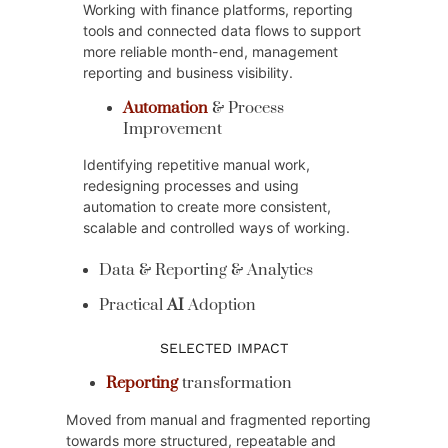
Working with finance platforms, reporting
tools and connected data flows to support
more reliable month-end, management
reporting and business visibility.
Automation
& Process
Improvement
Identifying repetitive manual work,
redesigning processes and using
automation to create more consistent,
scalable and controlled ways of working.
Data & Reporting & Analytics
Practical
AI
Adoption
SELECTED IMPACT
Reporting
transformation
Moved from manual and fragmented reporting
towards more structured, repeatable and