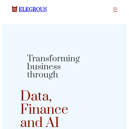
ELEGROUS
Transforming
business
through
Data,
Finance
and AI