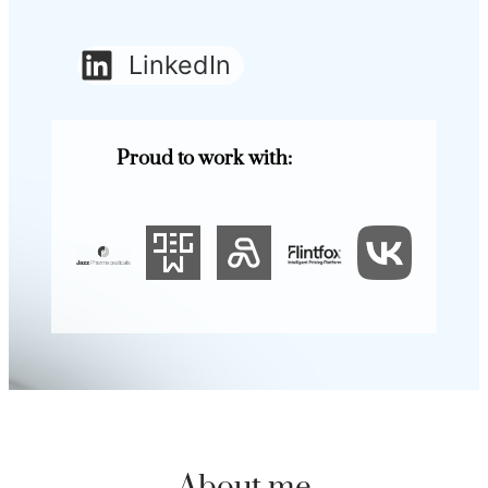
LinkedIn
Proud to work with: