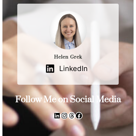
Helen Grek
LinkedIn
Follow Me on Social Media
LinkedIn
Instagram
Threads
Facebook