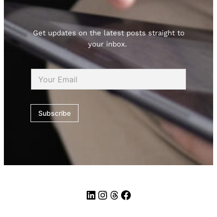
Get updates on the latest posts straight to
your inbox.
E
m
a
i
l
Subscribe
*
LinkedIn
Instagram
Threads
Facebook