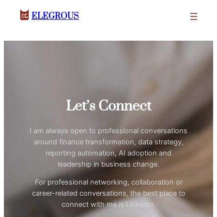
ELEGROUS
Let’s Connect
I am always open to professional conversations
around finance transformation, data strategy,
reporting automation, AI adoption and
leadership in business change.
For professional networking, collaboration or
career-related conversations, the best place to
connect with me is LinkedIn.